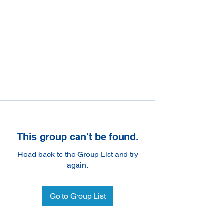
This group can't be found.
Head back to the Group List and try
again.
Go to Group List