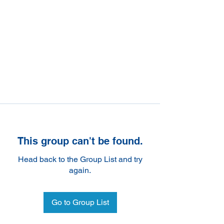
This group can't be found.
Head back to the Group List and try
again.
Go to Group List