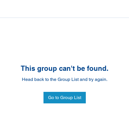
This group can't be found.
Head back to the Group List and try again.
Go to Group List