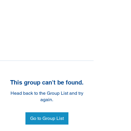
This group can't be found.
Head back to the Group List and try
again.
Go to Group List