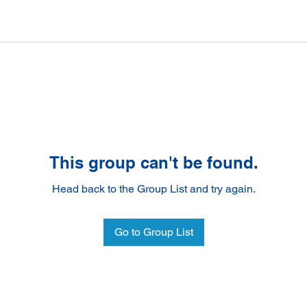
This group can't be found.
Head back to the Group List and try again.
Go to Group List