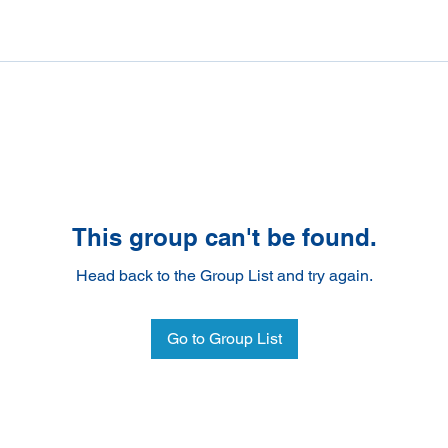
This group can't be found.
Head back to the Group List and try again.
Go to Group List