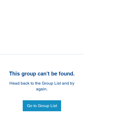
This group can't be found.
Head back to the Group List and try
again.
Go to Group List