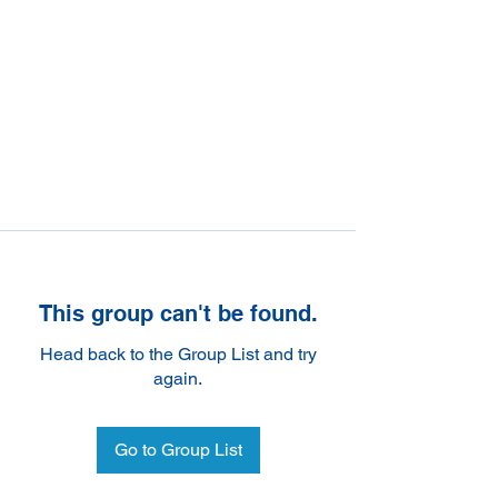
This group can't be found.
Head back to the Group List and try
again.
Go to Group List