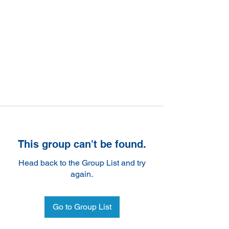
This group can't be found.
Head back to the Group List and try
again.
Go to Group List