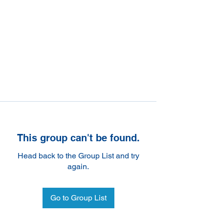
This group can't be found.
Head back to the Group List and try
again.
Go to Group List