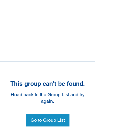
This group can't be found.
Head back to the Group List and try
again.
Go to Group List