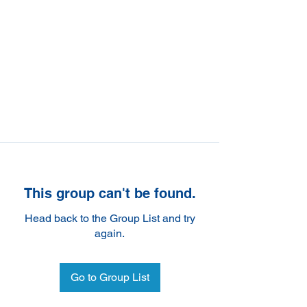
This group can't be found.
Head back to the Group List and try
again.
Go to Group List