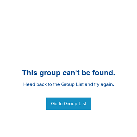
This group can't be found.
Head back to the Group List and try again.
Go to Group List