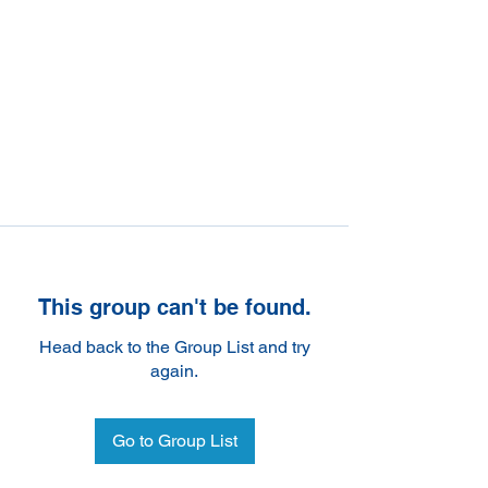
This group can't be found.
Head back to the Group List and try
again.
Go to Group List