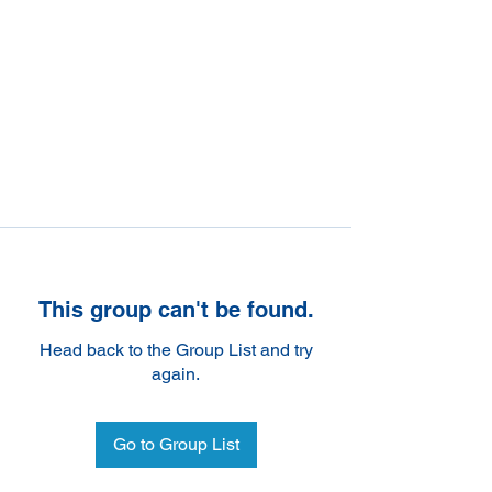
This group can't be found.
Head back to the Group List and try
again.
Go to Group List