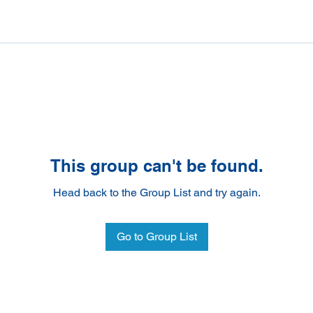
This group can't be found.
Head back to the Group List and try again.
Go to Group List