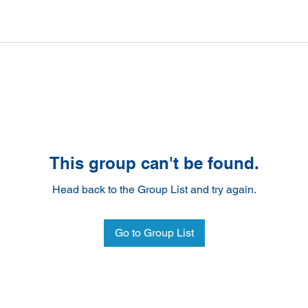
This group can't be found.
Head back to the Group List and try again.
Go to Group List