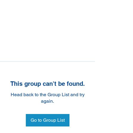
This group can't be found.
Head back to the Group List and try
again.
Go to Group List