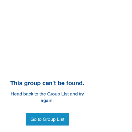
This group can't be found.
Head back to the Group List and try
again.
Go to Group List