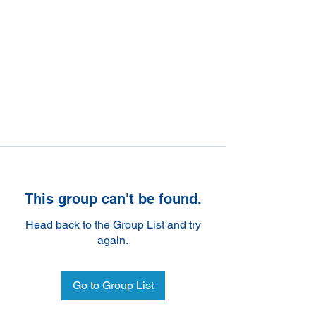
This group can't be found.
Head back to the Group List and try
again.
Go to Group List