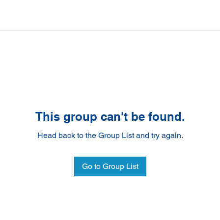
This group can't be found.
Head back to the Group List and try again.
Go to Group List