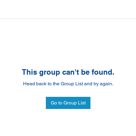
This group can't be found.
Head back to the Group List and try again.
Go to Group List