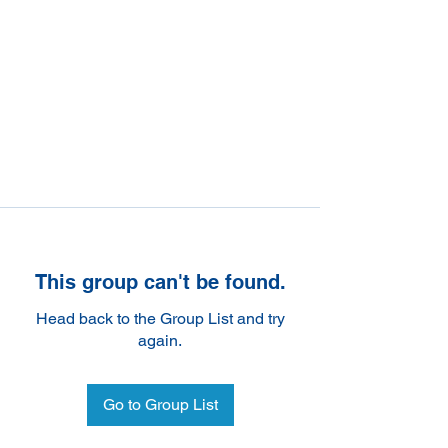
This group can't be found.
Head back to the Group List and try
again.
Go to Group List