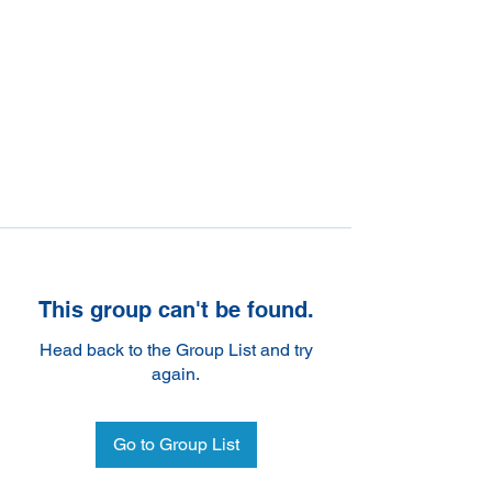
This group can't be found.
Head back to the Group List and try
again.
Go to Group List