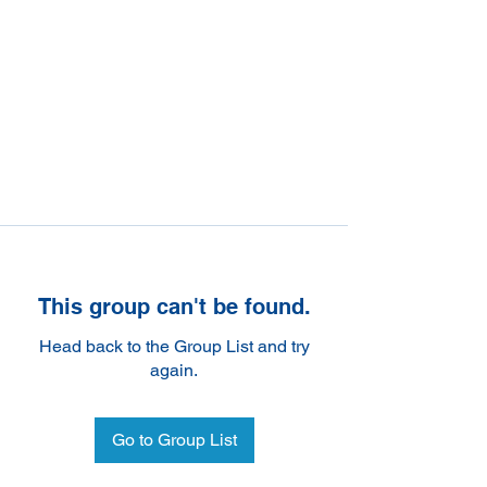
This group can't be found.
Head back to the Group List and try
again.
Go to Group List