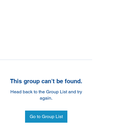
This group can't be found.
Head back to the Group List and try
again.
Go to Group List