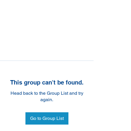
This group can't be found.
Head back to the Group List and try
again.
Go to Group List