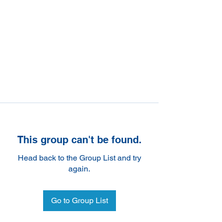
This group can't be found.
Head back to the Group List and try
again.
Go to Group List