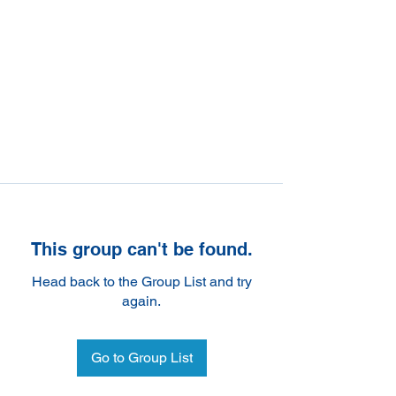
This group can't be found.
Head back to the Group List and try
again.
Go to Group List