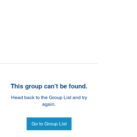
This group can't be found.
Head back to the Group List and try
again.
Go to Group List