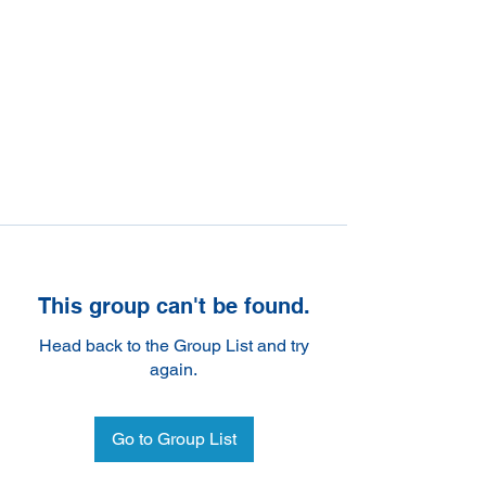
This group can't be found.
Head back to the Group List and try
again.
Go to Group List