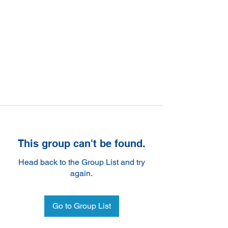
This group can't be found.
Head back to the Group List and try
again.
Go to Group List