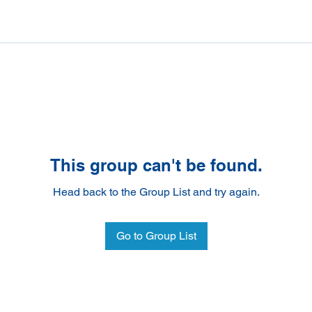
This group can't be found.
Head back to the Group List and try again.
Go to Group List