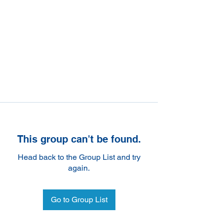
This group can't be found.
Head back to the Group List and try
again.
Go to Group List