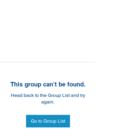
This group can't be found.
Head back to the Group List and try
again.
Go to Group List