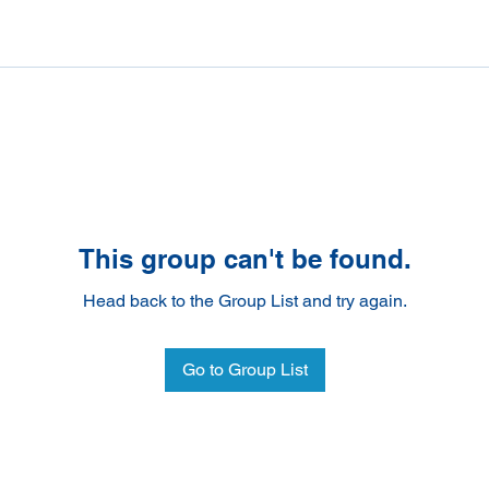
This group can't be found.
Head back to the Group List and try again.
Go to Group List