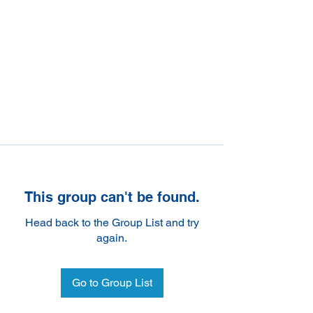
This group can't be found.
Head back to the Group List and try
again.
Go to Group List