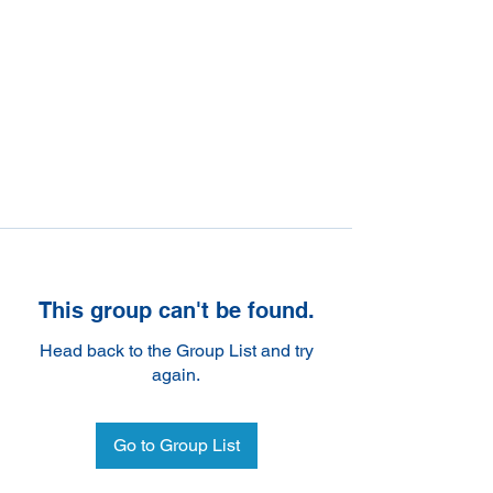
This group can't be found.
Head back to the Group List and try
again.
Go to Group List