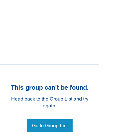
This group can't be found.
Head back to the Group List and try
again.
Go to Group List