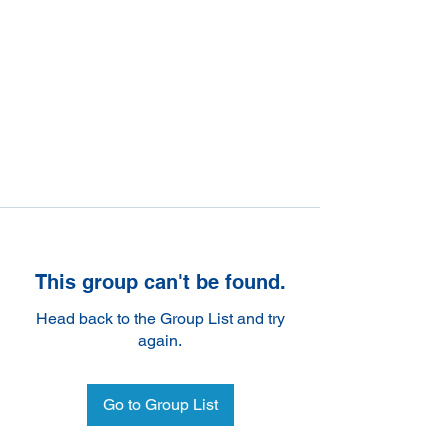
This group can't be found.
Head back to the Group List and try
again.
Go to Group List