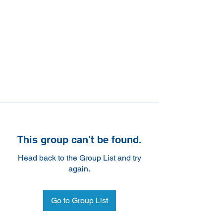
This group can't be found.
Head back to the Group List and try
again.
Go to Group List