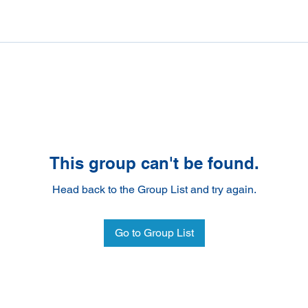
This group can't be found.
Head back to the Group List and try again.
Go to Group List