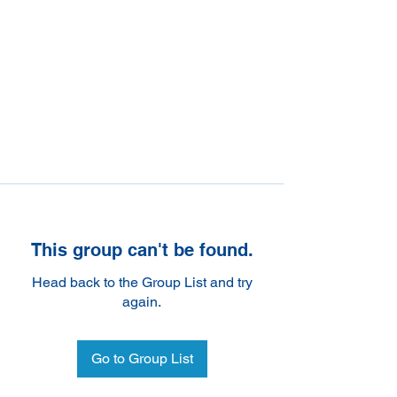
This group can't be found.
Head back to the Group List and try
again.
Go to Group List