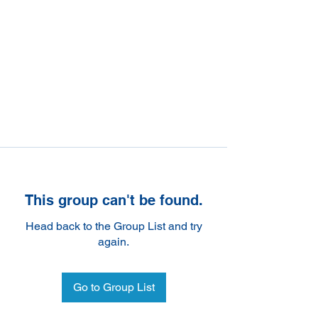
This group can't be found.
Head back to the Group List and try
again.
Go to Group List