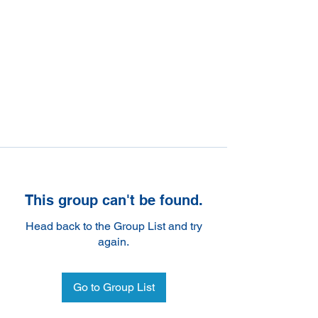
This group can't be found.
Head back to the Group List and try
again.
Go to Group List