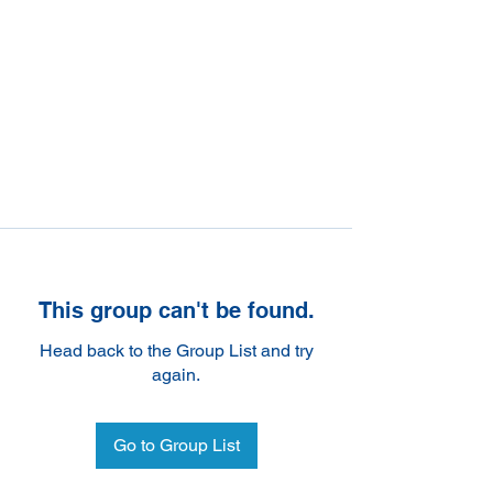
This group can't be found.
Head back to the Group List and try
again.
Go to Group List