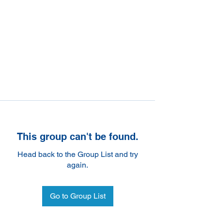
This group can't be found.
Head back to the Group List and try
again.
Go to Group List