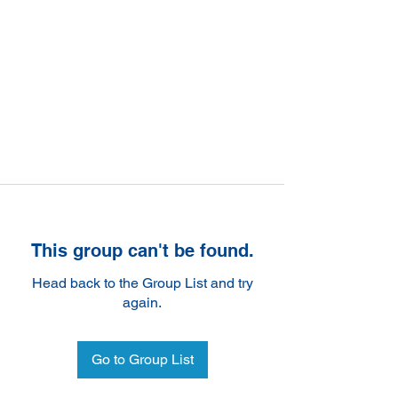
This group can't be found.
Head back to the Group List and try
again.
Go to Group List