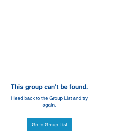
This group can't be found.
Head back to the Group List and try
again.
Go to Group List