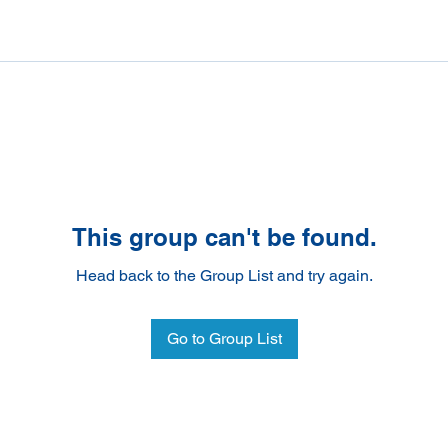
This group can't be found.
Head back to the Group List and try again.
Go to Group List